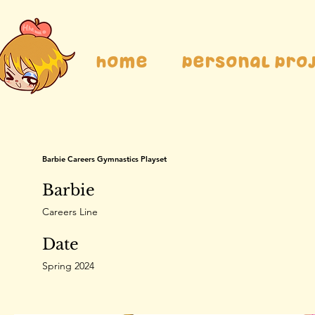
Home
Personal Pro
Barbie Careers Gymnastics Playset
Barbie
Careers Line
Date
Spring 2024