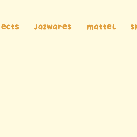
jects
Jazwares
Mattel
S