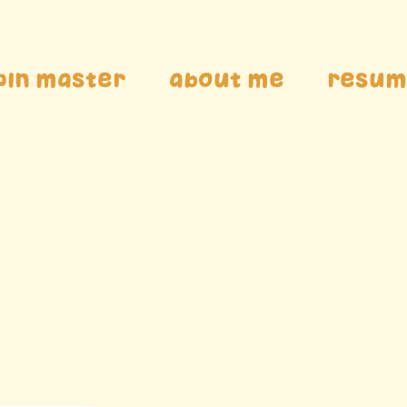
pin Master
About me
Resum